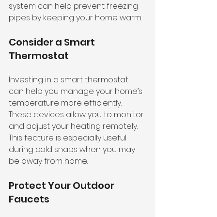
system can help prevent freezing 
pipes by keeping your home warm.
Consider a Smart 
Thermostat
Investing in a smart thermostat 
can help you manage your home’s 
temperature more efficiently. 
These devices allow you to monitor 
and adjust your heating remotely. 
This feature is especially useful 
during cold snaps when you may 
be away from home.
Protect Your Outdoor 
Faucets