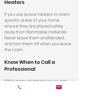
Heaters
If you use space heaters to warm 
specific areas of your home, 
ensure they are placed safely 
away from flammable materials. 
Never leave them unattended, 
and turn them off when you leave 
the room.
Know When to Call a 
Professional
While many plumbing issues can 
be addressed with DIY solutions, 
some situations require 
professional help. If you notice 
persistent leaks, low water 