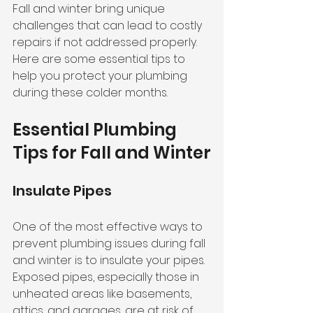
Fall and winter bring unique 
challenges that can lead to costly 
repairs if not addressed properly. 
Here are some essential tips to 
help you protect your plumbing 
during these colder months.
Essential Plumbing 
Tips for Fall and Winter
Insulate Pipes
One of the most effective ways to 
prevent plumbing issues during fall 
and winter is to insulate your pipes. 
Exposed pipes, especially those in 
unheated areas like basements, 
attics, and garages, are at risk of 