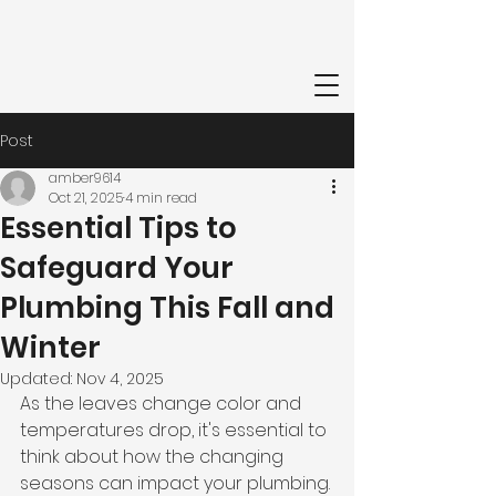
Post
amber9614
Oct 21, 2025
4 min read
Essential Tips to
Safeguard Your
Plumbing This Fall and
Winter
Updated:
Nov 4, 2025
As the leaves change color and 
temperatures drop, it's essential to 
think about how the changing 
seasons can impact your plumbing. 