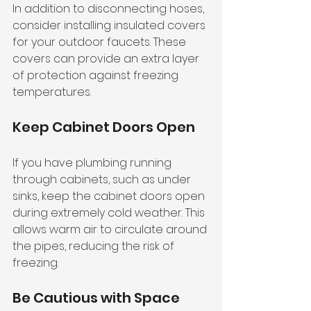
In addition to disconnecting hoses, 
consider installing insulated covers 
for your outdoor faucets. These 
covers can provide an extra layer 
of protection against freezing 
temperatures. 
Keep Cabinet Doors Open
If you have plumbing running 
through cabinets, such as under 
sinks, keep the cabinet doors open 
during extremely cold weather. This 
allows warm air to circulate around 
the pipes, reducing the risk of 
freezing.
Be Cautious with Space 