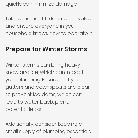
quickly can minimize damage. 
Take a moment to locate this valve 
and ensure everyone in your 
household knows how to operate it.
Prepare for Winter Storms
Winter storms can bring heavy 
snow and ice, which can impact 
your plumbing. Ensure that your 
gutters and downspouts are clear 
to prevent ice dams, which can 
lead to water backup and 
potential leaks. 
Additionally, consider keeping a 
small supply of plumbing essentials 