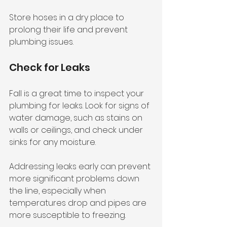
Store hoses in a dry place to 
prolong their life and prevent 
plumbing issues.
Check for Leaks
Fall is a great time to inspect your 
plumbing for leaks. Look for signs of 
water damage, such as stains on 
walls or ceilings, and check under 
sinks for any moisture. 
Addressing leaks early can prevent 
more significant problems down 
the line, especially when 
temperatures drop and pipes are 
more susceptible to freezing.