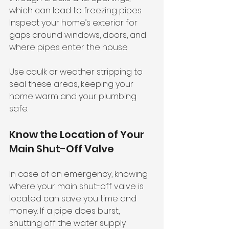
which can lead to freezing pipes. 
Inspect your home’s exterior for 
gaps around windows, doors, and 
where pipes enter the house. 
Use caulk or weather stripping to 
seal these areas, keeping your 
home warm and your plumbing 
safe.
Know the Location of Your 
Main Shut-Off Valve
In case of an emergency, knowing 
where your main shut-off valve is 
located can save you time and 
money. If a pipe does burst, 
shutting off the water supply 