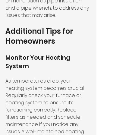
on hand, such as pipe insulation 
and a pipe wrench, to address any 
issues that may arise.
Additional Tips for 
Homeowners
Monitor Your Heating 
System
As temperatures drop, your 
heating system becomes crucial. 
Regularly check your furnace or 
heating system to ensure it’s 
functioning correctly. Replace 
filters as needed and schedule 
maintenance if you notice any 
issues. A well-maintained heating 