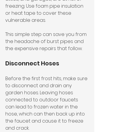
freezing. Use foam pipe insulation 
or heat tape to cover these 
vulnerable areas. 
This simple step can save you from 
the headache of burst pipes and 
the expensive repairs that follow. 
Disconnect Hoses
Before the first frost hits, make sure 
to disconnect and drain any 
garden hoses. Leaving hoses 
connected to outdoor faucets 
can lead to frozen water in the 
hose, which can then back up into 
the faucet and cause it to freeze 
and crack. 