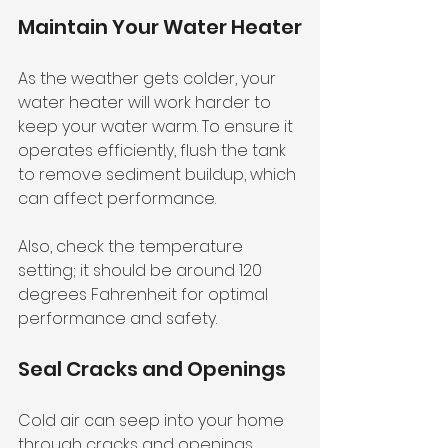
Maintain Your Water Heater
As the weather gets colder, your 
water heater will work harder to 
keep your water warm. To ensure it 
operates efficiently, flush the tank 
to remove sediment buildup, which 
can affect performance. 
Also, check the temperature 
setting; it should be around 120 
degrees Fahrenheit for optimal 
performance and safety.
Seal Cracks and Openings
Cold air can seep into your home 
through cracks and openings, 