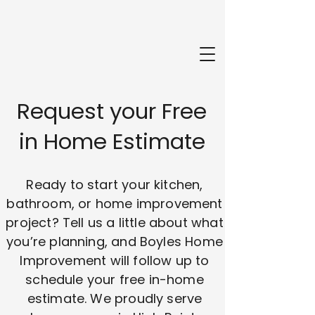
Request your Free
in Home Estimate
Ready to start your kitchen,
bathroom, or home improvement
project? Tell us a little about what
you’re planning, and Boyles Home
Improvement will follow up to
schedule your free in-home
estimate. We proudly serve