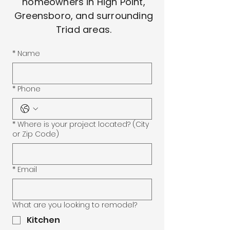
homeowners in High Point,
Greensboro, and surrounding
Triad areas.
*
Name
*
Phone
*
Where is your project located? (City
or Zip Code)
*
Email
What are you looking to remodel?
Kitchen