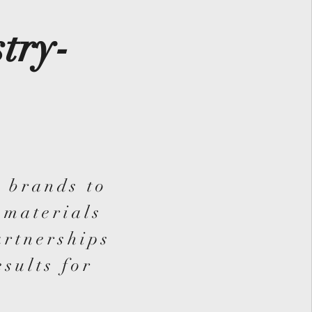
try-
 brands to
 materials
artnerships
esults for