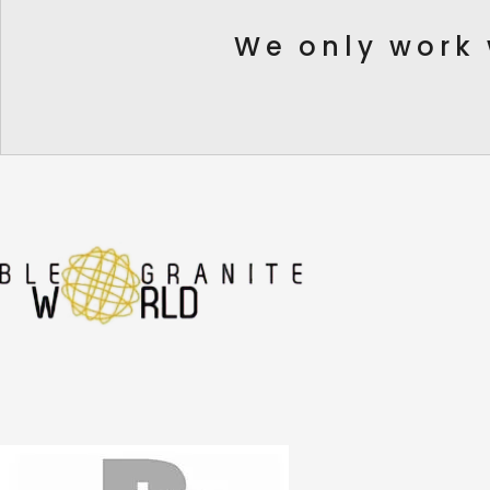
We only work 