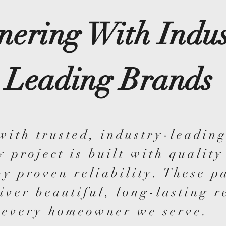
nering With Indus
Leading Brands
with trusted, industry-leading
y project is built with quality
y proven reliability. These p
iver beautiful, long-lasting r
every homeowner we serve.