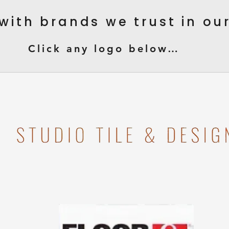
with brands we trust in o
Click any logo below…