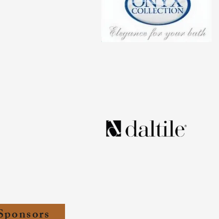
Sponsors