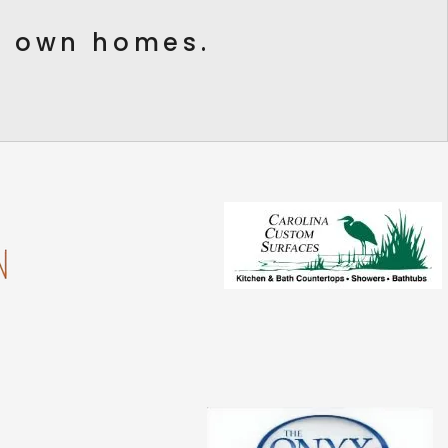
ur own homes.