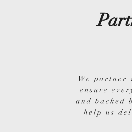
Part
We partner 
ensure ever
and backed b
help us del