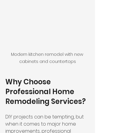
Modern kitchen remodel with new 
cabinets and countertops
Why Choose 
Professional Home 
Remodeling Services?
DIY projects can be tempting, but 
when it comes to major home 
improvements, professional 