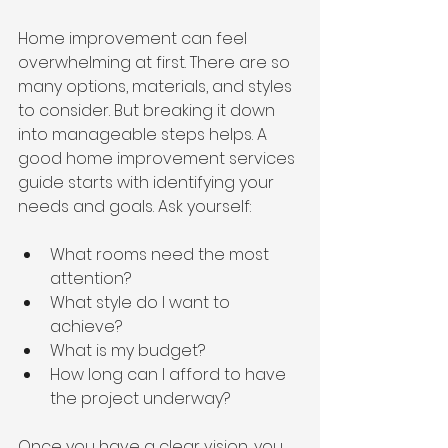
Home improvement can feel 
overwhelming at first. There are so 
many options, materials, and styles 
to consider. But breaking it down 
into manageable steps helps. A 
good home improvement services 
guide starts with identifying your 
needs and goals. Ask yourself:
What rooms need the most 
attention?
What style do I want to 
achieve?
What is my budget?
How long can I afford to have 
the project underway?
Once you have a clear vision, you 