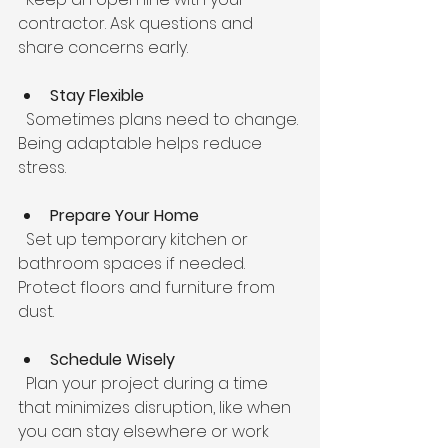
contractor. Ask questions and 
share concerns early.
Stay Flexible
  Sometimes plans need to change. 
Being adaptable helps reduce 
stress.
Prepare Your Home
  Set up temporary kitchen or 
bathroom spaces if needed. 
Protect floors and furniture from 
dust.
Schedule Wisely
  Plan your project during a time 
that minimizes disruption, like when 
you can stay elsewhere or work 