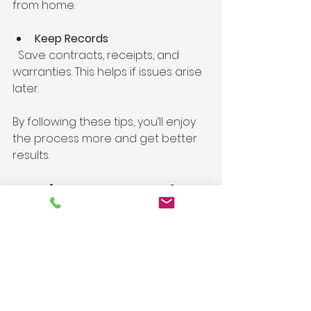
from home.
Keep Records
  Save contracts, receipts, and 
warranties. This helps if issues arise 
later.
By following these tips, you’ll enjoy 
the process more and get better 
results.
Making the Most of 
Your Investment
A well-done remodel adds value 
beyond aesthetics. It improves 
your daily life and can make your 
home more energy-efficient and 