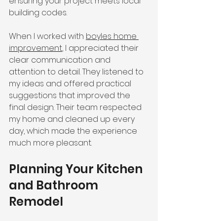
ensuring your project meets local 
building codes.
When I worked with 
boyles home 
improvement
, I appreciated their 
clear communication and 
attention to detail. They listened to 
my ideas and offered practical 
suggestions that improved the 
final design. Their team respected 
my home and cleaned up every 
day, which made the experience 
much more pleasant.
Planning Your Kitchen 
and Bathroom 
Remodel