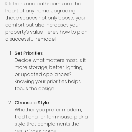
Kitchens and bathrooms are the 
heart of any home. Upgrading 
these spaces not only boosts your 
comfort but also increases your 
property’s value. Here’s how to plan 
a successful remodel:
Set Priorities
Decide what matters most. Is it 
more storage, better lighting, 
or updated appliances? 
Knowing your priorities helps 
focus the design.
Choose a Style
Whether you prefer modern, 
traditional, or farmhouse, pick a 
style that complements the 
rest of your home.