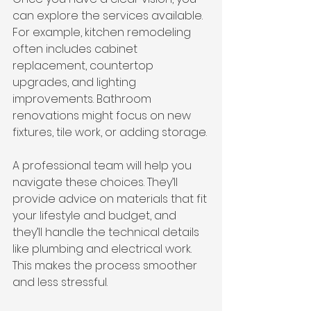
can explore the services available. 
For example, kitchen remodeling 
often includes cabinet 
replacement, countertop 
upgrades, and lighting 
improvements. Bathroom 
renovations might focus on new 
fixtures, tile work, or adding storage.
A professional team will help you 
navigate these choices. They’ll 
provide advice on materials that fit 
your lifestyle and budget, and 
they’ll handle the technical details 
like plumbing and electrical work. 
This makes the process smoother 
and less stressful.