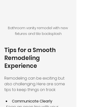
Bathroom vanity remodel with new 
fixtures and tile backsplash
Tips for a Smooth 
Remodeling 
Experience
Remodeling can be exciting but 
also challenging. Here are some 
tips to keep things on track:
Communicate Clearly
  Keep an open line with your 