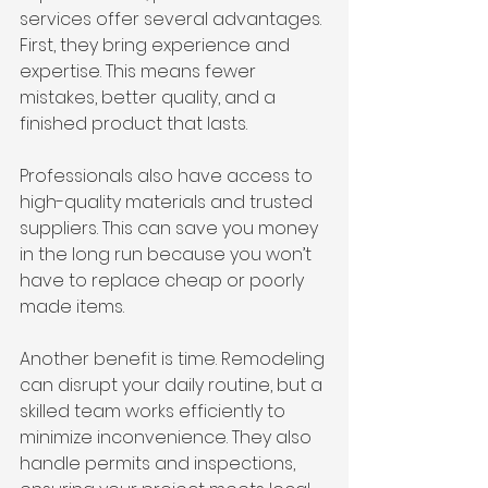
services offer several advantages. 
First, they bring experience and 
expertise. This means fewer 
mistakes, better quality, and a 
finished product that lasts.
Professionals also have access to 
high-quality materials and trusted 
suppliers. This can save you money 
in the long run because you won’t 
have to replace cheap or poorly 
made items.
Another benefit is time. Remodeling 
can disrupt your daily routine, but a 
skilled team works efficiently to 
minimize inconvenience. They also 
handle permits and inspections, 