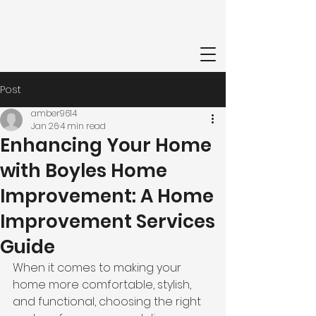
Post
amber9614
Jan 26
4 min read
Enhancing Your Home
with Boyles Home
Improvement: A Home
Improvement Services
Guide
When it comes to making your 
home more comfortable, stylish, 
and functional, choosing the right 