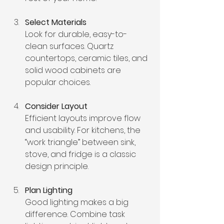
Select Materials
Look for durable, easy-to-
clean surfaces. Quartz 
countertops, ceramic tiles, and 
solid wood cabinets are 
popular choices.
Consider Layout
Efficient layouts improve flow 
and usability. For kitchens, the 
“work triangle” between sink, 
stove, and fridge is a classic 
design principle.
Plan Lighting
Good lighting makes a big 
difference. Combine task 