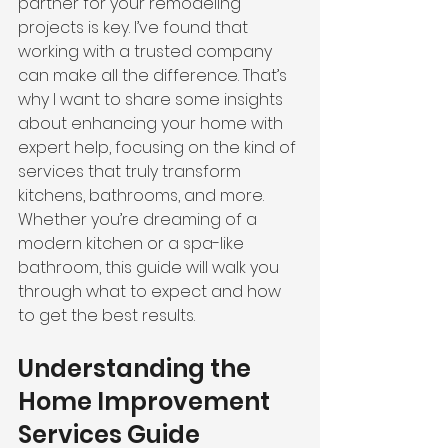
partner for your remodeling 
projects is key. I’ve found that 
working with a trusted company 
can make all the difference. That’s 
why I want to share some insights 
about enhancing your home with 
expert help, focusing on the kind of 
services that truly transform 
kitchens, bathrooms, and more. 
Whether you’re dreaming of a 
modern kitchen or a spa-like 
bathroom, this guide will walk you 
through what to expect and how 
to get the best results.
Understanding the 
Home Improvement 
Services Guide