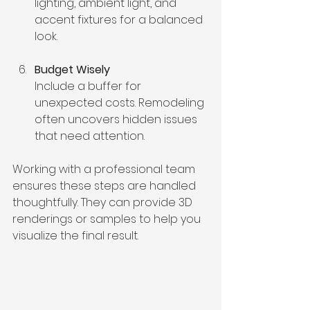
lighting, ambient light, and 
accent fixtures for a balanced 
look.
Budget Wisely
Include a buffer for 
unexpected costs. Remodeling 
often uncovers hidden issues 
that need attention.
Working with a professional team 
ensures these steps are handled 
thoughtfully. They can provide 3D 
renderings or samples to help you 
visualize the final result.