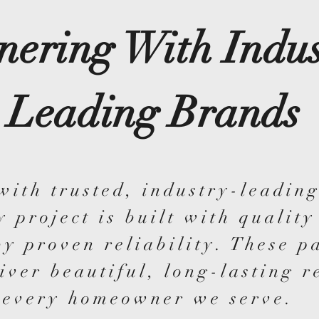
nering With Indus
Leading Brands
with trusted, industry-leading
y project is built with quality
y proven reliability. These p
iver beautiful, long-lasting r
every homeowner we serve.