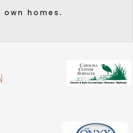
ur own homes.