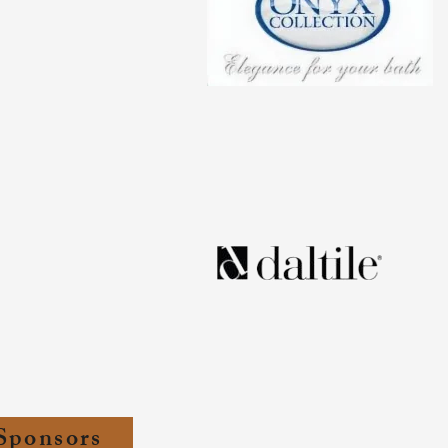
Sponsors