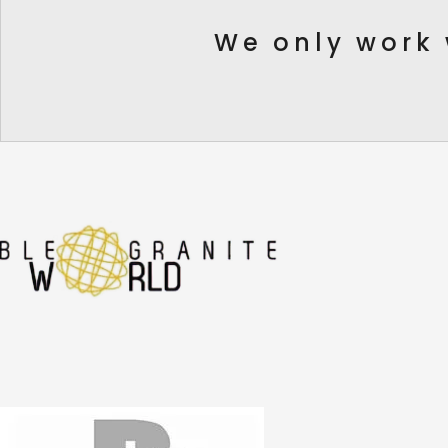
We only work 