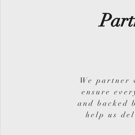
Part
We partner 
ensure ever
and backed b
help us del