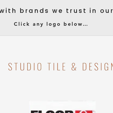
with brands we trust in o
Click any logo below…