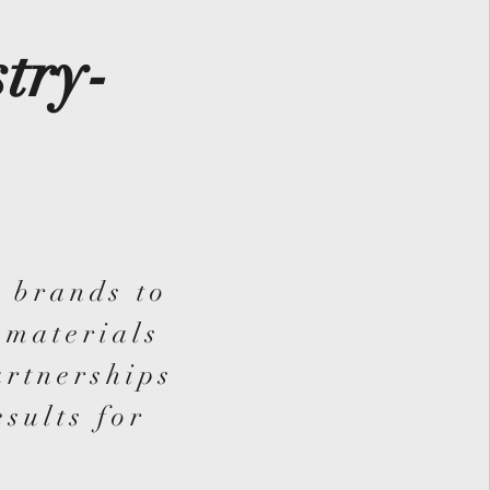
try-
 brands to
 materials
artnerships
esults for