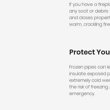
If you have a firep
any soot or debris 
and closes properl
warm, crackling fir
Protect You
Frozen pipes can le
insulate exposed p
extremely cold weat
the risk of freezin
emergency.