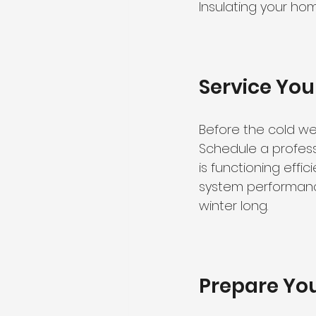
Insulating your ho
Service Yo
Before the cold wea
Schedule a profess
is functioning effic
system performance
winter long.
Prepare You