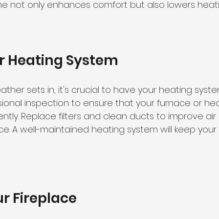
me not only enhances comfort but also lowers heati
ur Heating System
ther sets in, it's crucial to have your heating syste
ional inspection to ensure that your furnace or he
iently. Replace filters and clean ducts to improve air
. A well-maintained heating system will keep your 
r Fireplace