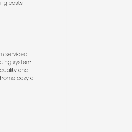
ng costs.
m serviced. 
ating system 
 quality and 
home cozy all 