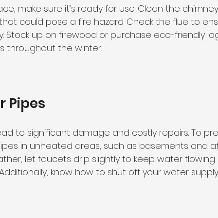
lace, make sure it’s ready for use. Clean the chimn
that could pose a fire hazard. Check the flue to ens
y. Stock up on firewood or purchase eco-friendly log
es throughout the winter.
r Pipes
ad to significant damage and costly repairs. To prev
ipes in unheated areas, such as basements and atti
her, let faucets drip slightly to keep water flowin
g. Additionally, know how to shut off your water suppl