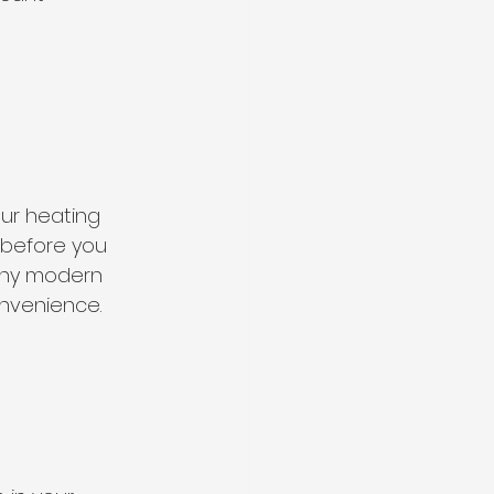
ur heating 
 before you 
any modern 
onvenience.