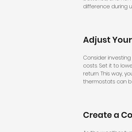
difference during 
Adjust You
Consider investin
costs. Set it to l
return. This way, 
thermostats can be
Create a C