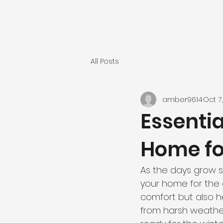
All Posts
amber9614
Oct 7
Essentia
Home fo
As the days grow s
your home for the 
comfort but also 
from harsh weather