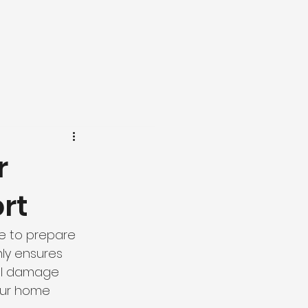
r
rt
e to prepare 
ly ensures 
al damage 
our home 