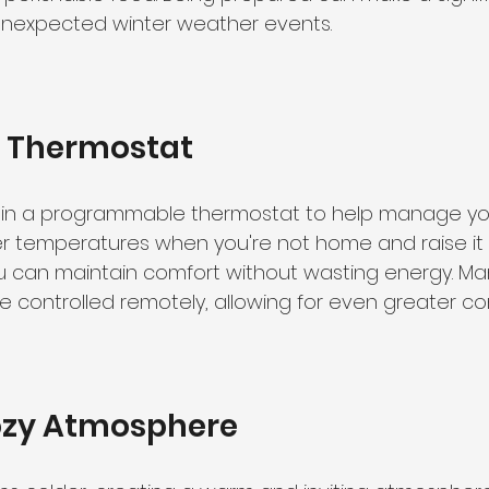
unexpected winter weather events.
r Thermostat
g in a programmable thermostat to help manage yo
ower temperatures when you're not home and raise it
you can maintain comfort without wasting energy. M
 controlled remotely, allowing for even greater c
ozy Atmosphere