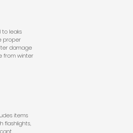
 to leaks 
e proper 
ater damage 
e from winter 
ludes items 
 flashlights, 
icant 