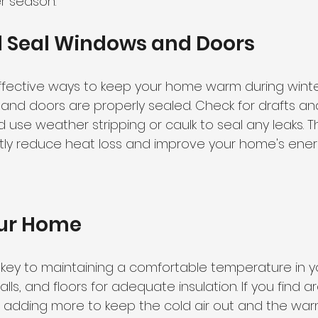
er season.
d Seal Windows and Doors
fective ways to keep your home warm during winter
and doors are properly sealed. Check for drafts an
use weather stripping or caulk to seal any leaks. Th
ntly reduce heat loss and improve your home's energ
our Home
is key to maintaining a comfortable temperature in 
lls, and floors for adequate insulation. If you find a
r adding more to keep the cold air out and the warm 