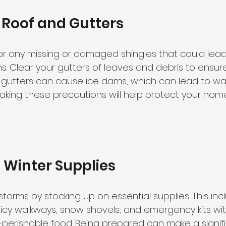
 Roof and Gutters
for any missing or damaged shingles that could lead
s. Clear your gutters of leaves and debris to ensur
 gutters can cause ice dams, which can lead to w
Taking these precautions will help protect your hom
 Winter Supplies
storms by stocking up on essential supplies. This inc
or icy walkways, snow shovels, and emergency kits with
-perishable food. Being prepared can make a signif