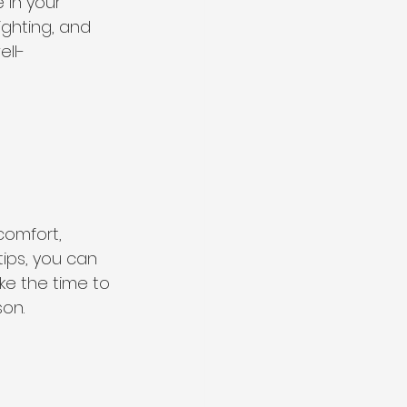
 in your 
ghting, and 
ll-
comfort, 
ips, you can 
e the time to 
on.