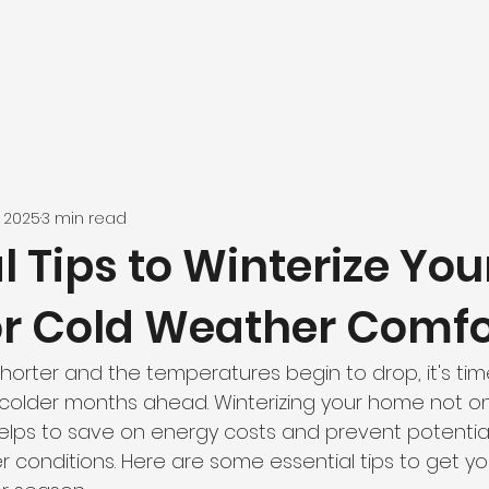
, 2025
3 min read
l Tips to Winterize You
r Cold Weather Comfo
horter and the temperatures begin to drop, it's tim
colder months ahead. Winterizing your home not on
helps to save on energy costs and prevent potenti
 conditions. Here are some essential tips to get y