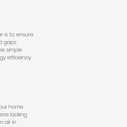
 is to ensure 
d gaps 
is simple 
y efficiency.
your home. 
reas lacking 
air in. 