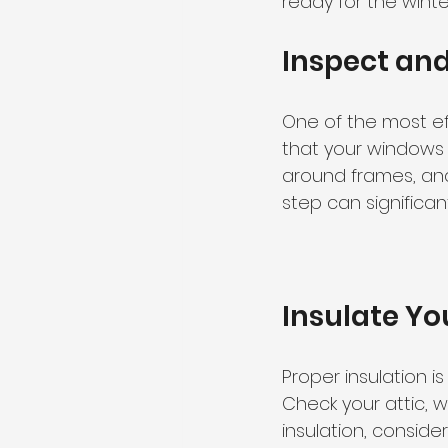
ready for the wint
Inspect an
One of the most ef
that your windows 
around frames, and 
step can significa
Insulate Y
Proper insulation 
Check your attic, wa
insulation, conside