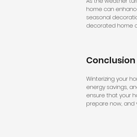
As the weather tur
home can enhance y
seasonal decoratio
decorated home can 
Conclusion
Winterizing your ho
energy savings, an
ensure that your h
prepare now, and y