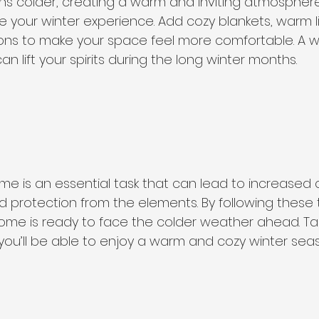
ns colder, creating a warm and inviting atmosphere
our winter experience. Add cozy blankets, warm li
ns to make your space feel more comfortable. A we
lift your spirits during the long winter months.
me is an essential task that can lead to increased 
d protection from the elements. By following these t
ome is ready to face the colder weather ahead. Tak
ou’ll be able to enjoy a warm and cozy winter seas