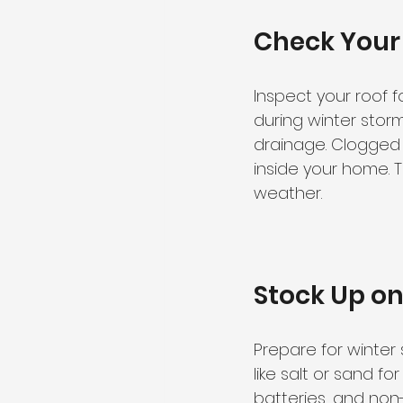
Check Your
Inspect your roof 
during winter storm
drainage. Clogged
inside your home. 
weather.
Stock Up on
Prepare for winter 
like salt or sand f
batteries, and non