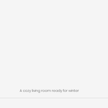
A cozy living room ready for winter