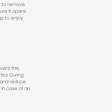
ey to remove 
ure it opens 
s to enjoy 
ent this, 
cs. During 
g and reduce 
y in case of an 