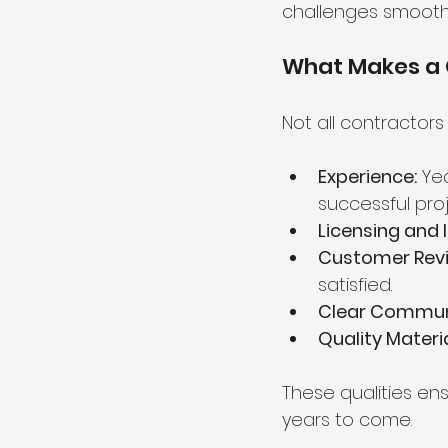
challenges smoothly
What Makes a 
Not all contractors
Experience:
 Ye
successful proj
Licensing and 
Customer Revi
satisfied.
Clear Commun
Quality Materia
These qualities en
years to come.