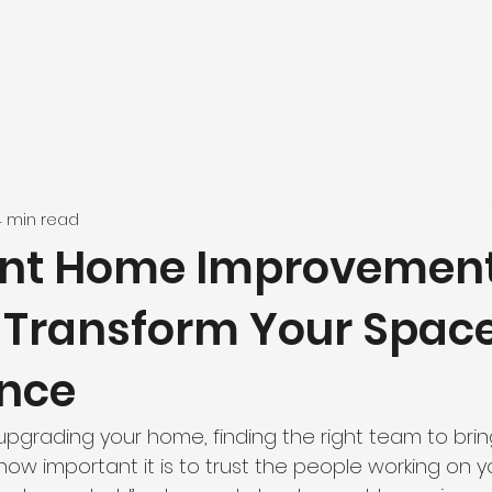
4 min read
int Home Improvemen
: Transform Your Spac
nce
pgrading your home, finding the right team to bring
ow how important it is to trust the people working on y