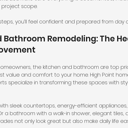
 project scope.
steps, you’ll feel confident and prepared from day 
d Bathroom Remodeling: The Hea
ovement
 homeowners, the kitchen and bathroom are top prior
t value and comfort to your home. High Point hom
s specialize in transforming these spaces with sty
with sleek countertops, energy-efficient appliances
 Or a bathroom with a walk-in shower, elegant tiles
rades not only look great but also make daily life e