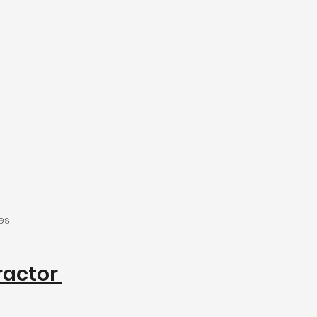
es
actor 