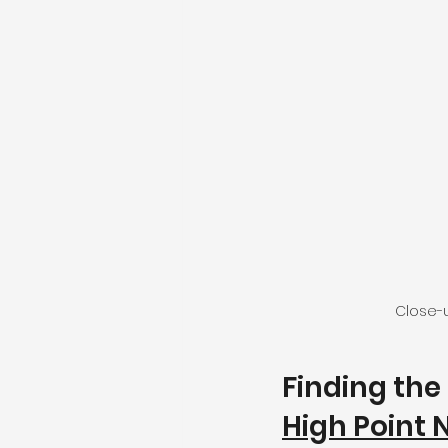
Close-u
Finding the 
High Point 