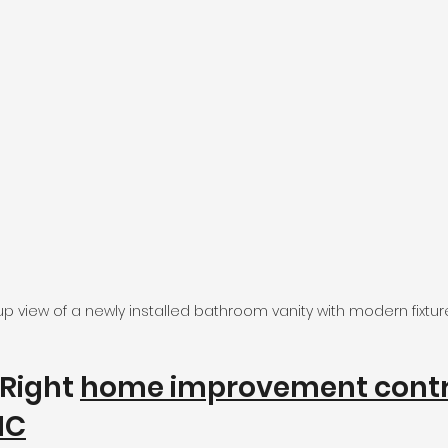
p view of a newly installed bathroom vanity with modern fixtur
Right 
home improvement contr
NC