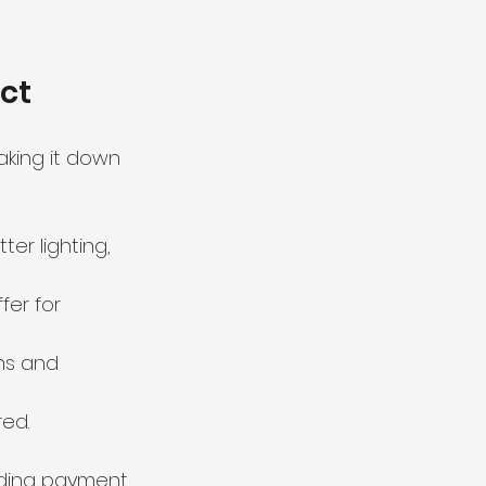
ct
king it down 
r lighting, 
fer for 
ns and 
red.
uding payment 