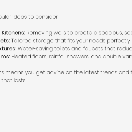
lar ideas to consider:
Kitchens:
 Removing walls to create a spacious, soc
ets:
 Tailored storage that fits your needs perfectly.
xtures:
 Water-saving toilets and faucets that reduce 
oms:
 Heated floors, rainfall showers, and double vani
ts means you get advice on the latest trends and 
that lasts.