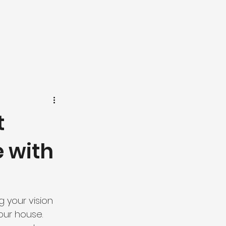
t
e with
 your vision 
our house. 