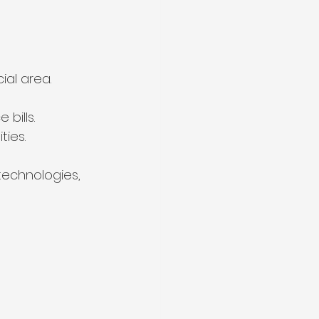
ial area.
bills.
ties.
technologies, 