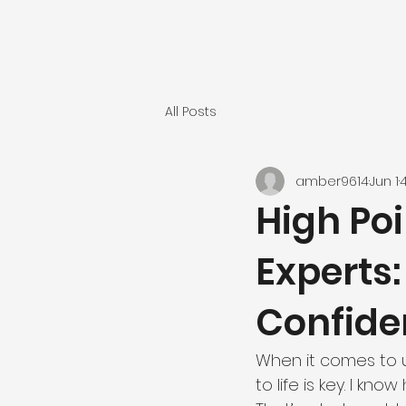
All Posts
amber9614
Jun 1
High Po
Experts
Confide
When it comes to u
to life is key. I kn