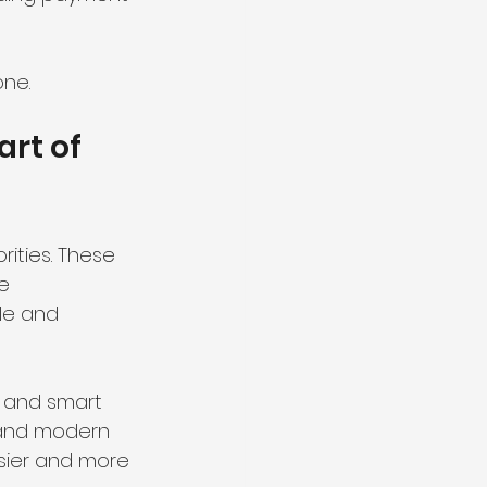
one.
rt of 
ities. These 
e 
le and 
, and smart 
, and modern 
asier and more 