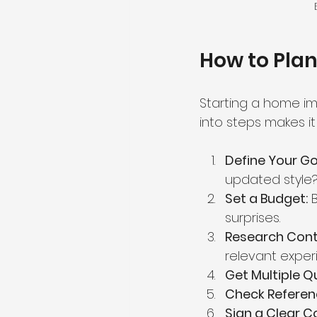
How to Pla
Starting a home im
into steps makes i
Define Your Go
updated style
Set a Budget:
 
surprises.
Research Cont
relevant exper
Get Multiple Q
Check Referen
Sign a Clear C