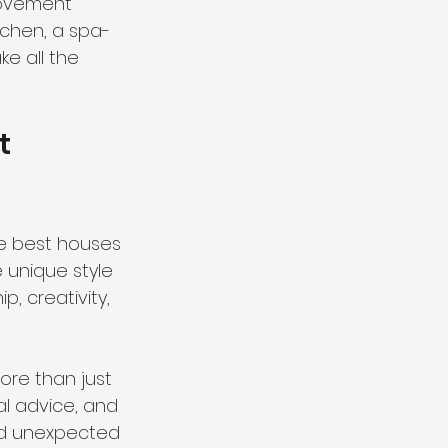
rovement 
tchen, a spa-
e all the 
t 
he best houses 
 unique style 
, creativity, 
re than just 
al advice, and 
nd unexpected 