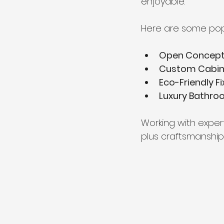
enjoyable.
Here are some popu
Open Concept 
Custom Cabin
Eco-Friendly Fi
Luxury Bathro
Working with exper
plus craftsmanship 