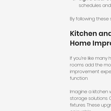
schedules and
By following these 
Kitchen an
Home Impr
If you’re like many
rooms add the mos
improvement expert
function.
Imagine a kitchen 
storage solutions.
fixtures. These upg