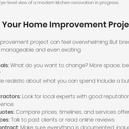
Eye-level view of a modern kitchen renovation in progress
n Your Home Improvement Proje
provement project can feel overwhelming. But brea
t manageable and even exciting.
als:
 What do you want to change? More space, bette
?
Be realistic about what you can spend. Include a buf
ractors:
 Look for local experts with good reputatio
ience.
uotes:
 Compare prices, timelines, and services offe
ces:
 Talk to past clients or read online reviews.
ontract:
 Make sure everything is documented, incl