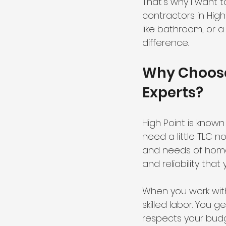
That’s why I want 
contractors in Hig
like bathroom, or a
difference.
Why Choose
Experts?
High Point is known
need a little TLC 
and needs of homes 
and reliability tha
When you work wit
skilled labor. You g
respects your budg