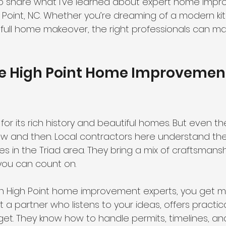
to share what I’ve learned about expert home imp
h Point, NC. Whether you’re dreaming of a modern ki
 full home makeover, the right professionals can mak
 High Point Home Improvemen
 for its rich history and beautiful homes. But even t
now and then. Local contractors here understand the
in the Triad area. They bring a mix of craftsmanship
t you can count on.
h High Point home improvement experts, you get mo
et a partner who listens to your ideas, offers practic
et. They know how to handle permits, timelines, a