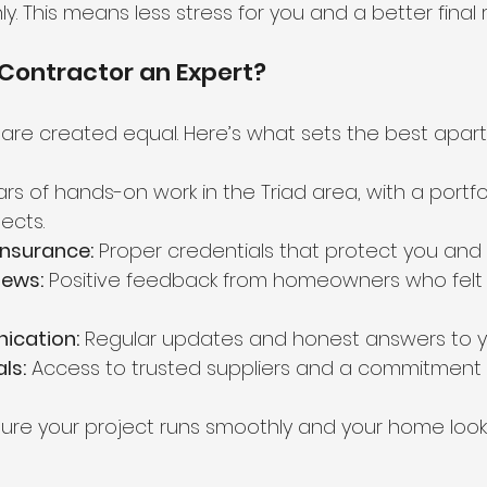
. This means less stress for you and a better final r
Contractor an Expert?
 are created equal. Here’s what sets the best apart
ars of hands-on work in the Triad area, with a portfol
ects.
Insurance:
 Proper credentials that protect you and
ews:
 Positive feedback from homeowners who felt
ication:
 Regular updates and honest answers to y
ls:
 Access to trusted suppliers and a commitment to
sure your project runs smoothly and your home look