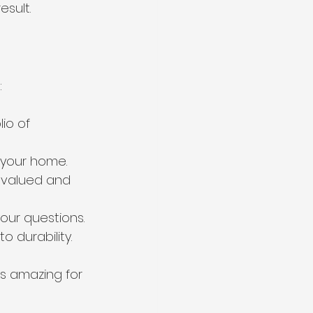
esult.
:
io of 
 your home.
 valued and 
our questions.
 durability.
s amazing for 