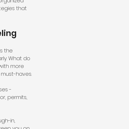
organized 
tegies that 
ling
s the 
arly. What do 
with more 
d must-haves.
ses - 
r, permits, 
ugh-in, 
 keep you on 