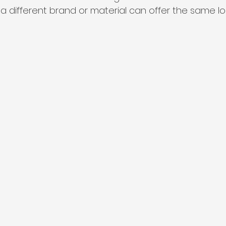
a different brand or material can offer the same loo