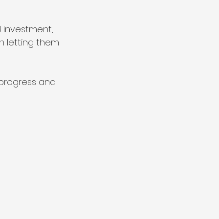
 investment, 
n letting them 
 progress and 