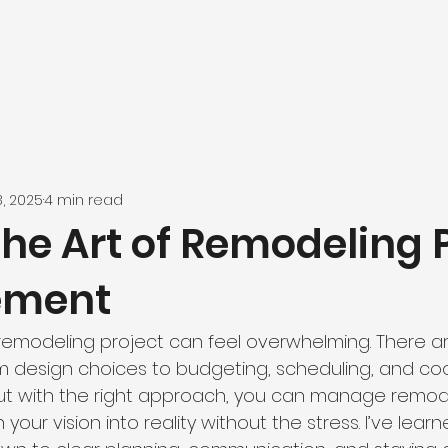
8, 2025
4 min read
he Art of Remodeling 
ement
remodeling project can feel overwhelming. There a
m design choices to budgeting, scheduling, and coo
But with the right approach, you can manage remod
 your vision into reality without the stress. I’ve lear