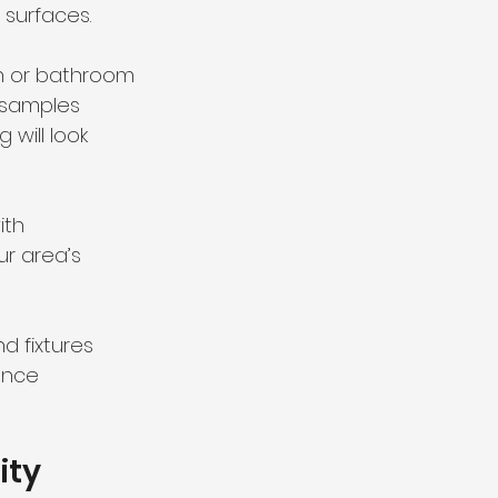
 surfaces.
n or bathroom 
 samples 
will look 
ith 
ur area’s 
 fixtures 
ance 
ity