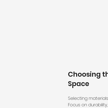
Choosing th
Space
Selecting material
Focus on durability,