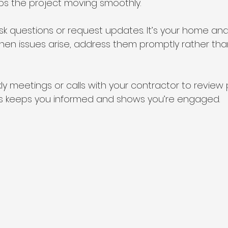
ps the project moving smoothly.
ask questions or request updates. It’s your home and
When issues arise, address them promptly rather tha
y meetings or calls with your contractor to review
is keeps you informed and shows you’re engaged.