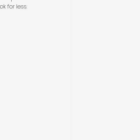
k for less.