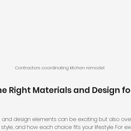
Contractors coordinating kitchen remodel
e Right Materials and Design fo
s and design elements can be exciting but also ove
 style, and how each choice fits your lifestyle. For ex