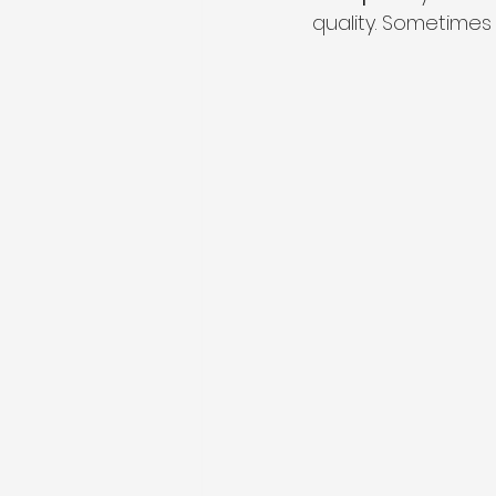
quality. Sometimes 