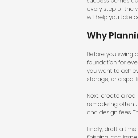
success comes dow
every step of the w
will help you take 
Why Plannin
Before you swing a h
foundation for ever
you want to achiev
storage, or a spa-l
Next, create a real
remodeling often un
and design fees. Th
Finally, draft a tim
finishing, and insp