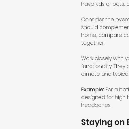
have kids or pets, 
Consider the overa
should complement 
home, compare color
together.
Work closely with 
functionality. They
climate and typical
Example:
 For a ba
designed for high 
headaches.
Staying on 