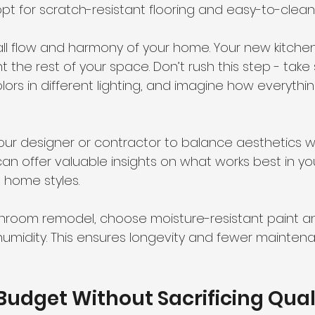
opt for scratch-resistant flooring and easy-to-clean
ll flow and harmony of your home. Your new kitche
the rest of your space. Don’t rush this step - take
s in different lighting, and imagine how everything 
your designer or contractor to balance aesthetics w
 can offer valuable insights on what works best in yo
 home styles.
throom remodel, choose moisture-resistant paint and
humidity. This ensures longevity and fewer mainten
Budget Without Sacrificing Qual