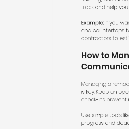
track and help you 
Example:
 If you wa
and countertops to 
contractors to est
How to Mana
Communicat
Managing a remode
is key. Keep an ope
check-ins prevent
Use simple tools l
progress and deadl