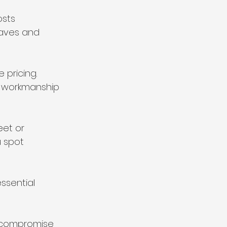
sts 
haves and 
 pricing. 
r workmanship 
et or 
 spot 
ssential 
t compromise 