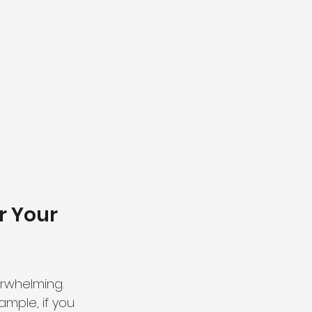
r Your 
rwhelming. 
ample, if you 