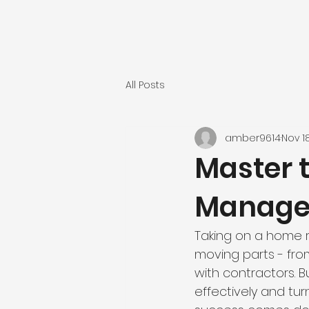
All Posts
amber9614
Nov 1
Master t
Manag
Taking on a home 
moving parts - fro
with contractors. 
effectively and turn