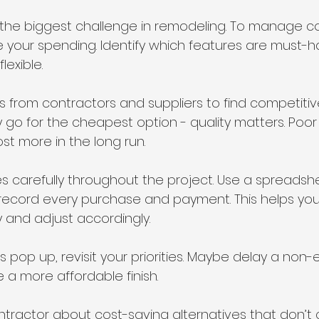
 the biggest challenge in remodeling. To manage co
tize your spending. Identify which features are must-
exible.
 from contractors and suppliers to find competitive
y go for the cheapest option - quality matters. Poo
st more in the long run.
s carefully throughout the project. Use a spreadshe
record every purchase and payment. This helps you
 and adjust accordingly.
 pop up, revisit your priorities. Maybe delay a non-e
a more affordable finish.
ontractor about cost-saving alternatives that don’