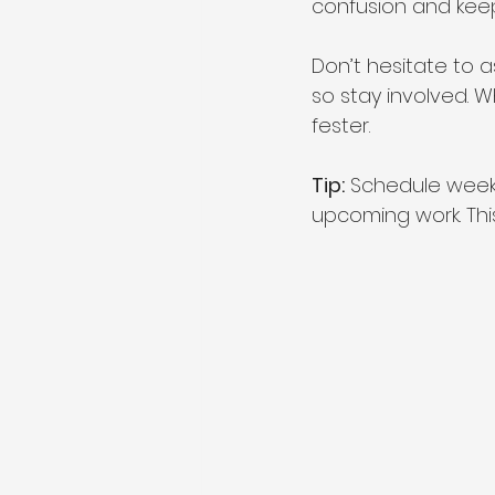
confusion and kee
Don’t hesitate to 
so stay involved. 
fester.
Tip:
 Schedule weekl
upcoming work. Th