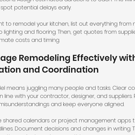
spot potential delays early.
nt to remodel your kitchen, list out everything from
lighting and flooring. Then, get quotes from suppli
imate costs and timing.
ge Remodeling Effectively wit
ion and Coordination
l means juggling many people and tasks. Clear c
n line with your contractor, designer, and suppliers. 
 misunderstandings and keep everyone aligned.
ike shared calendars or project management apps t
ines. Document decisions and changes in writing. T