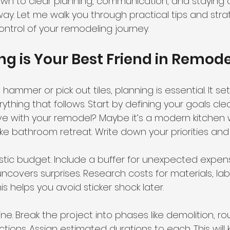
n to clear planning, communication, and staying 
ay. Let me walk you through practical tips and stra
control of your remodeling journey.
g is Your Best Friend in Remode
ammer or pick out tiles, planning is essential. It set
ything that follows. Start by defining your goals cle
e with your remodel? Maybe it’s a modern kitchen 
ike bathroom retreat. Write down your priorities an
istic budget. Include a buffer for unexpected expen
covers surprises. Research costs for materials, labo
is helps you avoid sticker shock later.
eline. Break the project into phases like demolition, ro
ections. Assign estimated durations to each. This will