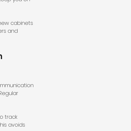
 new cabinets 
ers and 
h 
ommunication 
Regular 
o track 
his avoids 