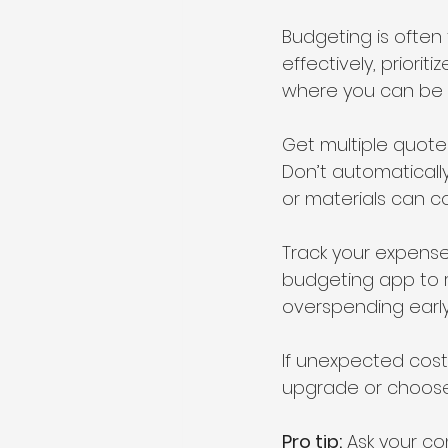
Budgeting is often
effectively, priori
where you can be fl
Get multiple quotes
Don’t automaticall
or materials can co
Track your expense
budgeting app to 
overspending early
If unexpected costs
upgrade or choose 
Pro tip:
 Ask your c