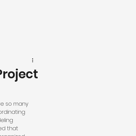
Project
re so many 
rdinating 
eling 
ned that 