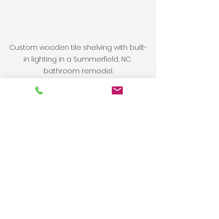
Custom wooden tile shelving with built-
in lighting in a Summerfield, NC 
bathroom remodel.
Looking for a 
Remodeling 
Contractor in or 
around High Point, NC?
If you’re ready to start your 
bathroom remodel
, 
kitchen 
renovation
, or home improvement 
project in the Triad, we’re here to 
help.