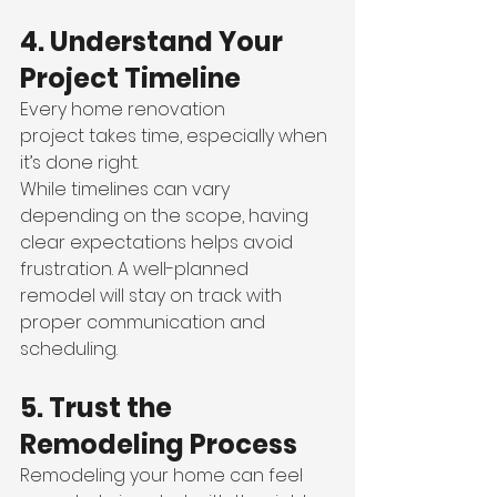
4. Understand Your 
Project Timeline
Every home renovation 
project takes time, especially when 
it’s done right.
While timelines can vary 
depending on the scope, having 
clear expectations helps avoid 
frustration. A well-planned 
remodel will stay on track with 
proper communication and 
scheduling.
5. Trust the 
Remodeling Process
Remodeling your home can feel 