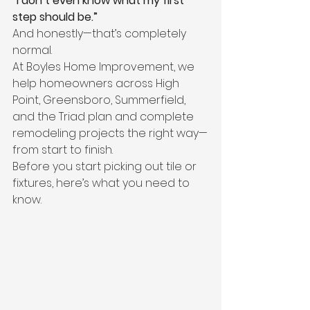
“I don’t even know what my first 
step should be.”
And honestly—that’s completely 
normal.
At Boyles Home Improvement, we 
help homeowners across High 
Point, Greensboro, Summerfield, 
and the Triad plan and complete 
remodeling projects the right way—
from start to finish.
Before you start picking out tile or 
fixtures, here’s what you need to 
know.