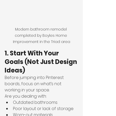
Modern bathroom remodel 
completed by Boyles Home 
Improvement in the Triad area
1. Start With Your 
Goals (Not Just Design 
Ideas)
Before jumping into Pinterest 
boards, focus on what’s not 
working in your space.
Are you dealing with:
Outdated bathrooms
Poor layout or lack of storage
Worn-out materials