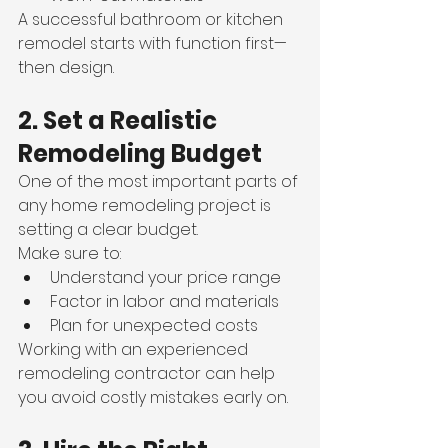
A successful bathroom or kitchen 
remodel starts with function first—
then design.
2. Set a Realistic 
Remodeling Budget
One of the most important parts of 
any home remodeling project is 
setting a clear budget.
Make sure to:
Understand your price range
Factor in labor and materials
Plan for unexpected costs
Working with an experienced 
remodeling contractor can help 
you avoid costly mistakes early on.