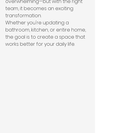
overwhelming—but with the right 
team, it becomes an exciting 
transformation.
Whether you're updating a 
bathroom, kitchen, or entire home, 
the goal is to create a space that 
works better for your daily life.