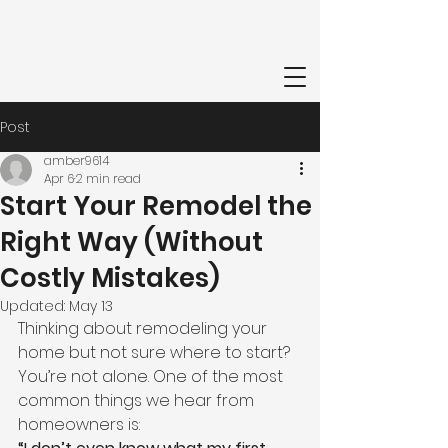
Post
amber9614
Apr 6
2 min read
Start Your Remodel the
Right Way (Without
Costly Mistakes)
Updated:
May 13
Thinking about remodeling your 
home but not sure where to start?
You’re not alone. One of the most 
common things we hear from 
homeowners is: