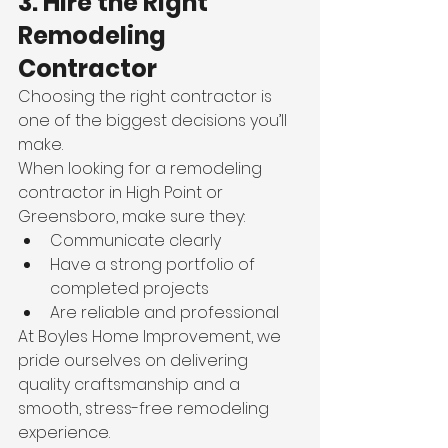
3. Hire the Right 
Remodeling 
Contractor 
Choosing the right contractor is 
one of the biggest decisions you’ll 
make.
When looking for a remodeling 
contractor in High Point or 
Greensboro, make sure they:
Communicate clearly
Have a strong portfolio of 
completed projects
Are reliable and professional
At Boyles Home Improvement, we 
pride ourselves on delivering 
quality craftsmanship and a 
smooth, stress-free remodeling 
experience.