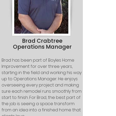
Brad Crabtree
Operations Manager
Brad has been part of Boyles Home
Improvement for over three years,
starting in the field and working his way
up to Operations Manager. He enjoys
overseeing every project and making
sure each remodel runs smoothly from
start to finish. For Brad, the best part of
the job is seeing a space transform
from an idea into a finished home that