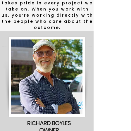
takes pride in every project we
Behind Your
take on. When you work with
Remodel
us, you’re working directly with
the people who care about the
outcome.
RICHARD BOYLES
OWNER