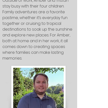
Outside of work, Amber and Tristan
stay busy with their four children.
Family adventures are a favorite
pastime, whether it’s everyday fun
together or cruising to tropical
destinations to soak up the sunshine
and explore new places. For Amber,
both at home and in her work, it all
comes down to creating spaces
where families can make lasting
memories.