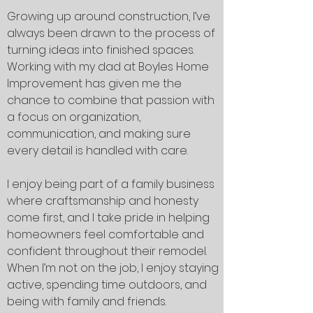
Growing up around construction, I’ve
always been drawn to the process of
turning ideas into finished spaces.
Working with my dad at Boyles Home
Improvement has given me the
chance to combine that passion with
a focus on organization,
communication, and making sure
every detail is handled with care.
I enjoy being part of a family business
where craftsmanship and honesty
come first, and I take pride in helping
homeowners feel comfortable and
confident throughout their remodel.
When I’m not on the job, I enjoy staying
active, spending time outdoors, and
being with family and friends.