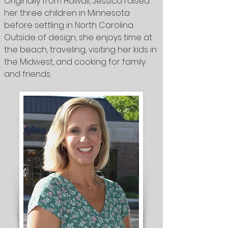
Originally from Hawaii, Jessica raised
her three children in Minnesota
before settling in North Carolina.
Outside of design, she enjoys time at
the beach, traveling, visiting her kids in
the Midwest, and cooking for family
and friends.