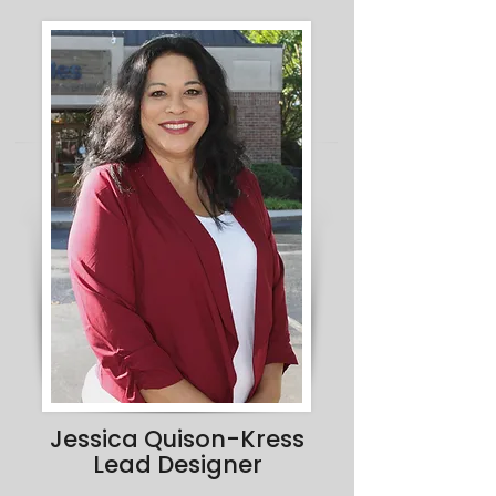
Jessica Quison-Kress
Lead Designer