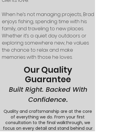
clients love.
When he’s not managing projects, Brad
enjoys fishing, spending time with his
family, and traveling to new places.
Whether it’s a quiet day outdoors or
exploring somewhere new, he values
the chance to relax and make
memories with those he loves.
Our Quality
Guarantee
Built Right. Backed With
Confidence
.
Quality and craftsmanship are at the core
of everything we do. From your first
consultation to the final walkthrough, we
focus on every detail and stand behind our