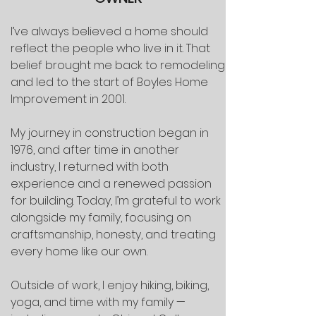
I’ve always believed a home should
reflect the people who live in it. That
belief brought me back to remodeling
and led to the start of Boyles Home
Improvement in 2001.
My journey in construction began in
1976, and after time in another
industry, I returned with both
experience and a renewed passion
for building. Today, I’m grateful to work
alongside my family, focusing on
craftsmanship, honesty, and treating
every home like our own.
Outside of work, I enjoy hiking, biking,
yoga, and time with my family —