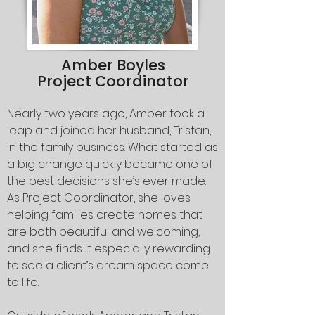
Amber Boyles
Project Coordinator
Nearly two years ago, Amber took a
leap and joined her husband, Tristan,
in the family business. What started as
a big change quickly became one of
the best decisions she’s ever made.
As Project Coordinator, she loves
helping families create homes that
are both beautiful and welcoming,
and she finds it especially rewarding
to see a client’s dream space come
to life.