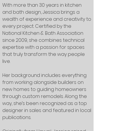
With more than 30 years in kitchen
and bath design, Jessica brings a
wealth of experience and creativity to
every project. Certified by the
National Kitchen & Bath Association
since 2009, she combines technical
expertise with a passion for spaces
that truly transform the way people
live.
Her background includes everything
from working alongside builders on
new homes to guiding homeowners
through custom remodels. Along the
way, she’s been recognized as a top
designer in sales and featured in local
publications.