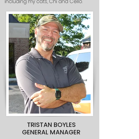
including my cats, Chi and Cello.
TRISTAN BOYLES
GENERAL MANAGER