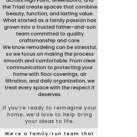
across High Point, Greensboro, and
the Triad create spaces that combine
beauty, function, and lasting value.
What started as a family passion has
grown into a trusted father-and-son
team committed to quality
craftsmanship and care.
We know remodeling can be stressful,
so we focus on making the process
smooth and comfortable. From clear
communication to protecting your
home with floor coverings, air
filtration, and daily organization, we
treat every space with the respect it
deserves.
If you’re ready to reimagine your
home, we’d love to help bring
your ideas to life.
The People
We’re a family-run team that