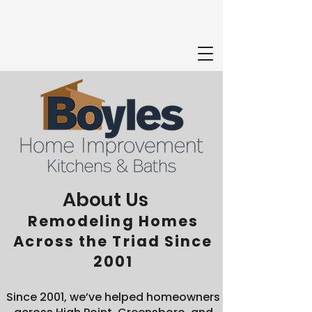
About Us
Remodeling Homes
Across the Triad Since
2001
Since 2001, we’ve helped homeowners